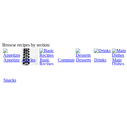
Browse recipes by section:
Appetizers
Articles
Basic
Community
Desserts
Drinks
Main
Recipes
Dishes
Snacks