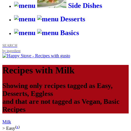
Side Dishes
Desserts
Basics
SEARCH
by ingredient
Recipes with
Milk
Showing only recipes tagged as
Easy
,
Desserts
,
Eggless
and that are not tagged as
Vegan
,
Basic
Recipes
Milk
(
x
)
>
Easy