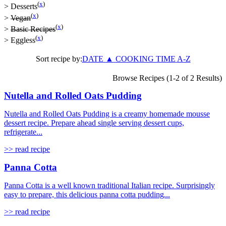
(
x
)
>
Desserts
(
x
)
>
Vegan
(
x
)
>
Basic Recipes
(
x
)
>
Eggless
Sort recipe by:
DATE
▲
COOKING TIME
A-Z
Browse Recipes (1-2 of 2 Results)
Nutella and Rolled Oats Pudding
Nutella and Rolled Oats Pudding is a creamy homemade mousse
dessert recipe. Prepare ahead single serving dessert cups,
refrigerate...
>> read recipe
Panna Cotta
Panna Cotta is a well known traditional Italian recipe. Surprisingly
easy to prepare, this delicious panna cotta pudding...
>> read recipe