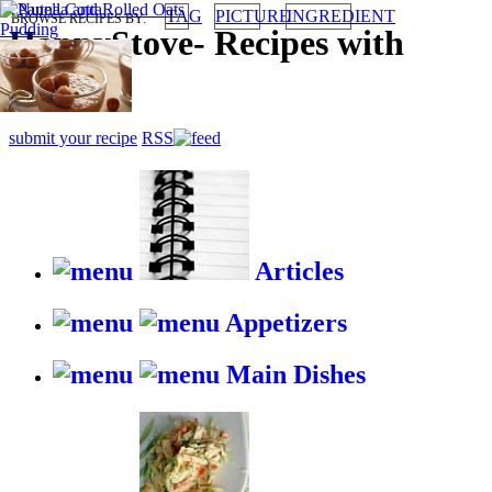
TAG
PICTURE
INGREDIENT
BROWSE RECIPES BY:
HappyStove
-
Recipes with
gusto
submit your recipe
RSS
Articles
Appetizers
Main Dishes