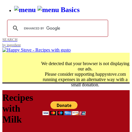
Basics
SEARCH
by ingredient
We detected that your browser is not displaying
our ads.
Please consider supporting happystove.com
running expenses in an alternative way with a
small donation.
Recipes
with
Milk