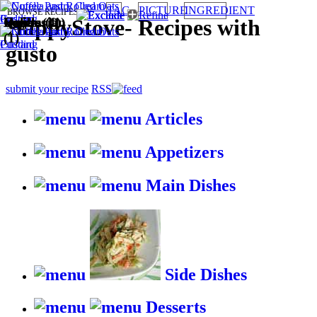
TAG
PICTURE
INGREDIENT
BROWSE RECIPES BY:
Quick (1)
Vegetarian
Italian (1)
Eggless (1)
HappyStove
-
Recipes with
(1)
gusto
submit your recipe
RSS
Articles
Appetizers
Main Dishes
Side Dishes
Desserts