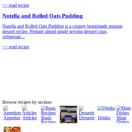
>> read recipe
Nutella and Rolled Oats Pudding
Nutella and Rolled Oats Pudding is a creamy homemade mousse
dessert recipe. Prepare ahead single serving dessert cups,
refrigerate...
>> read recipe
Browse recipes by section:
Appetizers
Articles
Basic
Community
Desserts
Drinks
Main
Recipes
Dishes