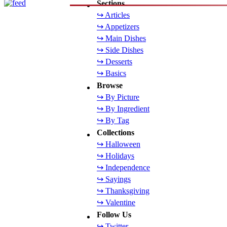
Sections
↪ Articles
↪ Appetizers
↪ Main Dishes
↪ Side Dishes
↪ Desserts
↪ Basics
Browse
↪ By Picture
↪ By Ingredient
↪ By Tag
Collections
↪ Halloween
↪ Holidays
↪ Independence
↪ Sayings
↪ Thanksgiving
↪ Valentine
Follow Us
↪ Twitter