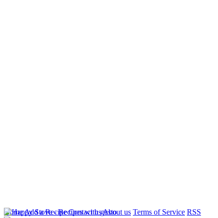
Home
Add a Recipe
Contact us
About us
Terms of Service
RSS