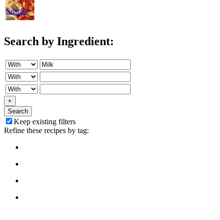
Snacks
Search by Ingredient:
+
Search
Keep existing filters
Refine these recipes by tag: