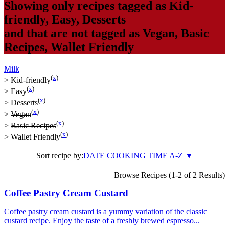
Showing only recipes tagged as
Kid-
friendly
,
Easy
,
Desserts
and that are not tagged as
Vegan
,
Basic
Recipes
,
Wallet Friendly
Milk
(
x
)
>
Kid-friendly
(
x
)
>
Easy
(
x
)
>
Desserts
(
x
)
>
Vegan
(
x
)
>
Basic Recipes
(
x
)
>
Wallet Friendly
Sort recipe by:
DATE
COOKING TIME
A-Z
▼
Browse Recipes (1-2 of 2 Results)
Coffee Pastry Cream Custard
Coffee pastry cream custard is a yummy variation of the classic
custard recipe. Enjoy the taste of a freshly brewed espresso...