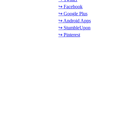
↪ Facebook
↪ Google Plus
↪ Android Apps
↪ StumbleUpon
↪ Pinterest